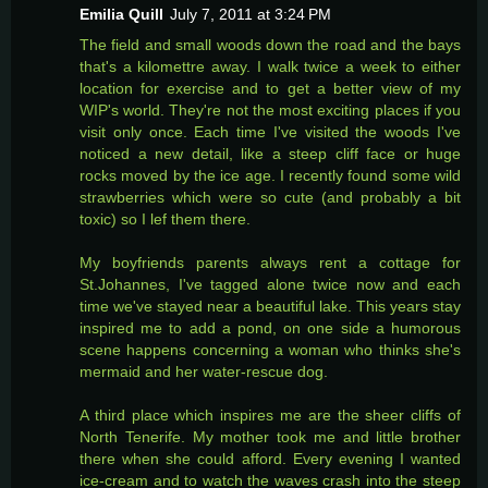
Emilia Quill
July 7, 2011 at 3:24 PM
The field and small woods down the road and the bays
that's a kilomettre away. I walk twice a week to either
location for exercise and to get a better view of my
WIP's world. They're not the most exciting places if you
visit only once. Each time I've visited the woods I've
noticed a new detail, like a steep cliff face or huge
rocks moved by the ice age. I recently found some wild
strawberries which were so cute (and probably a bit
toxic) so I lef them there.
My boyfriends parents always rent a cottage for
St.Johannes, I've tagged alone twice now and each
time we've stayed near a beautiful lake. This years stay
inspired me to add a pond, on one side a humorous
scene happens concerning a woman who thinks she's
mermaid and her water-rescue dog.
A third place which inspires me are the sheer cliffs of
North Tenerife. My mother took me and little brother
there when she could afford. Every evening I wanted
ice-cream and to watch the waves crash into the steep