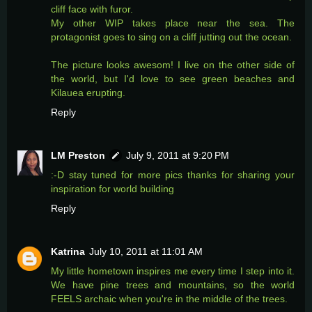
cliff face with furor.
My other WIP takes place near the sea. The
protagonist goes to sing on a cliff jutting out the ocean.
The picture looks awesom! I live on the other side of
the world, but I'd love to see green beaches and
Kilauea erupting.
Reply
LM Preston
July 9, 2011 at 9:20 PM
:-D stay tuned for more pics thanks for sharing your
inspiration for world building
Reply
Katrina
July 10, 2011 at 11:01 AM
My little hometown inspires me every time I step into it.
We have pine trees and mountains, so the world
FEELS archaic when you're in the middle of the trees.