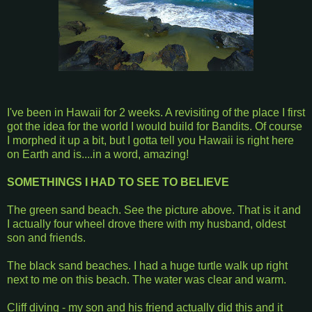
I've been in Hawaii for 2 weeks. A revisiting of the place I first
got the idea for the world I would build for Bandits. Of course
I morphed it up a bit, but I gotta tell you Hawaii is right here
on Earth and is....in a word, amazing!
SOMETHINGS I HAD TO SEE TO BELIEVE
The green sand beach. See the picture above. That is it and
I actually four wheel drove there with my husband, oldest
son and friends.
The black sand beaches. I had a huge turtle walk up right
next to me on this beach. The water was clear and warm.
Cliff diving - my son and his friend actually did this and it