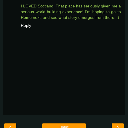
I LOVED Scotland. That place has seriously given me a
serious world-building experience! I'm hoping to go to
Rome next, and see what story emerges from there. :)
Reply
‹
›
Home