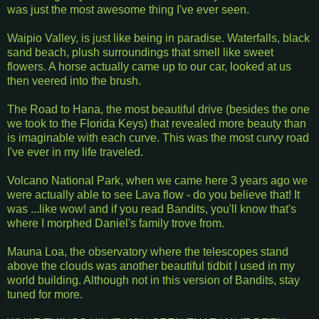
was just the most awesome thing I've ever seen.
Waipio Valley, is just like being in paradise. Waterfalls, black
sand beach, plush surroundings that smell like sweet
flowers. A horse actually came up to our car, looked at us
then veered into the brush.
The Road to Hana, the most beautiful drive (besides the one
we took to the Florida Keys) that revealed more beauty than
is imaginable with each curve. This was the most curvy road
I've ever in my life traveled.
Volcano National Park, when we came here 3 years ago we
were actually able to see Lava flow - do you believe that! It
was ...like wow! and if you read Bandits, you'll know that's
where I morphed Daniel's family trove from.
Mauna Loa, the observatory where the telescopes stand
above the clouds was another beautiful tidbit I used in my
world building. Although not in this version of Bandits, stay
tuned for more.