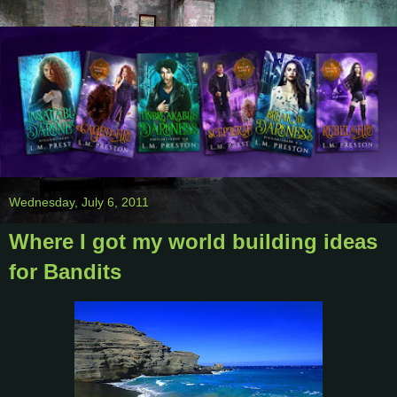
Wednesday, July 6, 2011
Where I got my world building ideas
for Bandits