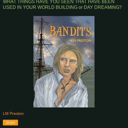
WHAT THINGS HAVE YOU SEEN THAT HAVE BEEN
USED IN YOUR WORLD BUILDING or DAY DREAMING?
LM Preston
Share