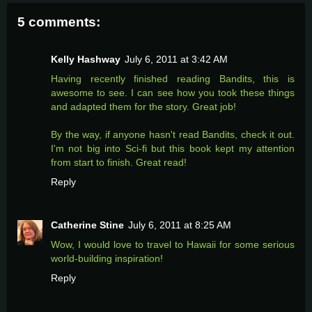
5 comments:
Kelly Hashway
July 6, 2011 at 3:42 AM
Having recently finished reading Bandits, this is
awesome to see. I can see how you took these things
and adapted them for the story. Great job!
By the way, if anyone hasn't read Bandits, check it out.
I'm not big into Sci-fi but this book kept my attention
from start to finish. Great read!
Reply
Catherine Stine
July 6, 2011 at 8:25 AM
Wow, I would love to travel to Hawaii for some serious
world-building inspiration!
Reply